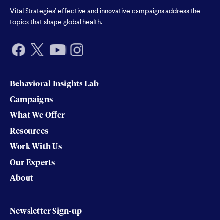
Vital Strategies’ effective and innovative campaigns address the
topics that shape global health.
Behavioral Insights Lab
Campaigns
What We Offer
Resources
Work With Us
Our Experts
About
Newsletter Sign-up