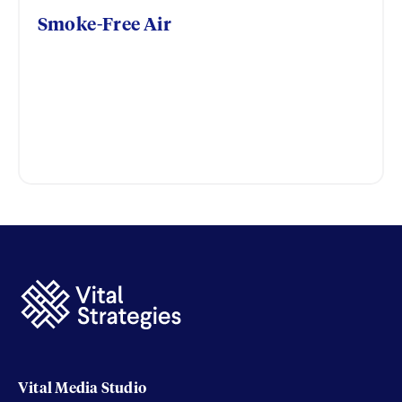
Smoke-Free Air
Vital Media Studio