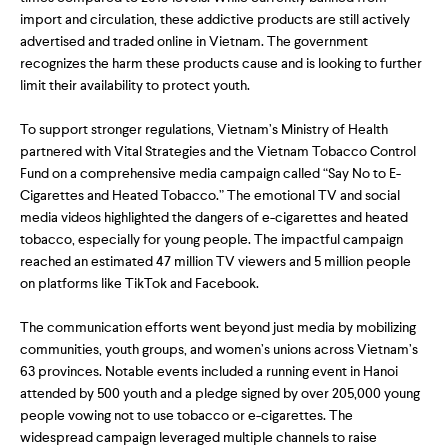
import and circulation, these addictive products are still actively
advertised and traded online in Vietnam. The government
recognizes the harm these products cause and is looking to further
limit their availability to protect youth.
To support stronger regulations, Vietnam’s Ministry of Health
partnered with Vital Strategies and the Vietnam Tobacco Control
Fund on a comprehensive media campaign called “Say No to E-
Cigarettes and Heated Tobacco.” The emotional TV and social
media videos highlighted the dangers of e-cigarettes and heated
tobacco, especially for young people. The impactful campaign
reached an estimated 47 million TV viewers and 5 million people
on platforms like TikTok and Facebook.
The communication efforts went beyond just media by mobilizing
communities, youth groups, and women’s unions across Vietnam’s
63 provinces. Notable events included a running event in Hanoi
attended by 500 youth and a pledge signed by over 205,000 young
people vowing not to use tobacco or e-cigarettes. The
widespread campaign leveraged multiple channels to raise