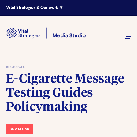
Vital Strategies & Our work
RESOURCES
E-Cigarette Message
Testing Guides
Policymaking
DOWNLOAD