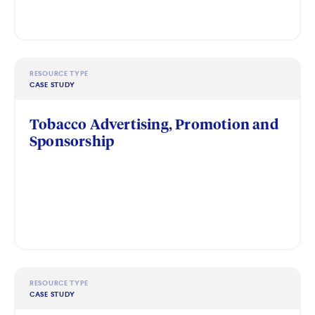
RESOURCE TYPE
CASE STUDY
Tobacco Advertising, Promotion and
Sponsorship
RESOURCE TYPE
CASE STUDY