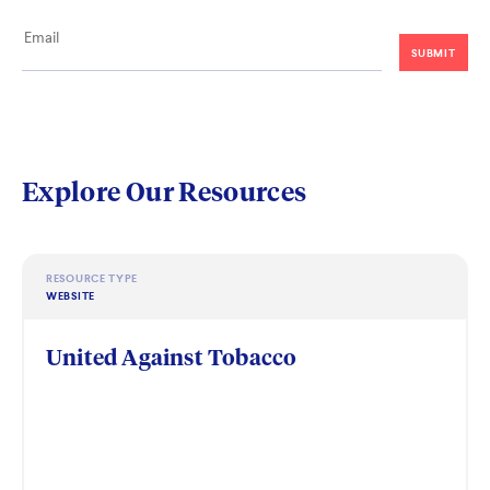
Explore Our Resources
RESOURCE TYPE
WEBSITE
United Against Tobacco