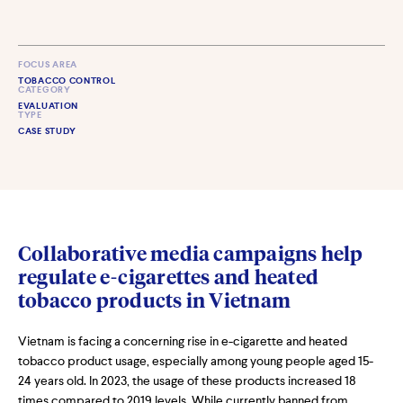
FOCUS AREA
TOBACCO CONTROL
CATEGORY
EVALUATION
TYPE
CASE STUDY
Collaborative media campaigns help
regulate e-cigarettes and heated
tobacco products in Vietnam
Vietnam is facing a concerning rise in e-cigarette and heated
tobacco product usage, especially among young people aged 15-
24 years old. In 2023, the usage of these products increased 18
times compared to 2019 levels. While currently banned from