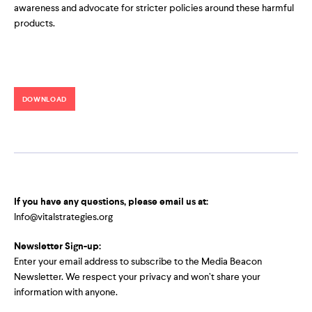
awareness and advocate for stricter policies around these harmful
products.
DOWNLOAD
If you have any questions, please email us at:
Info@vitalstrategies.org
Newsletter Sign-up:
Enter your email address to subscribe to the Media Beacon
Newsletter. We respect your privacy and won’t share your
information with anyone.